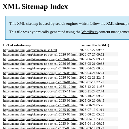
XML Sitemap Index
This XML sitemap is used by search engines which follow the
XML sitemap 
This file was dynamically generated using the
WordPress
content managemen
URL of sub-sitemap
Last modified (GMT)
https://manpukuji.org/sitemap-misc.html
2026-07-27 09:52
https://manpukuji.org/sitemap-pt-post-p1-2026-07.html
2026-07-27 09:52
https://manpukuji.org/sitemap-pt-post-p1-2026-06.html
2026-06-22 09:21
https://manpukuji.org/sitemap-pt-post-p1-2026-05.html
2026-05-21 00:38
https://manpukuji.org/sitemap-pt-post-p1-2026-04.html
2026-04-22 00:36
https://manpukuji.org/sitemap-pt-post-p1-2026-03.html
2026-03-26 06:24
https://manpukuji.org/sitemap-pt-post-p1-2026-02.html
2026-02-21 22:45
https://manpukuji.org/sitemap-pt-post-p1-2026-01.html
2026-01-18 22:27
https://manpukuji.org/sitemap-pt-post-p1-2025-12.html
2025-12-20 11:57
https://manpukuji.org/sitemap-pt-post-p1-2025-11.html
2025-11-24 07:44
https://manpukuji.org/sitemap-pt-post-p1-2025-10.html
2025-10-29 09:25
https://manpukuji.org/sitemap-pt-post-p1-2025-09.html
2025-09-20 06:45
https://manpukuji.org/sitemap-pt-post-p1-2025-08.html
2025-08-26 05:26
https://manpukuji.org/sitemap-pt-post-p1-2025-07.html
2025-07-19 01:11
https://manpukuji.org/sitemap-pt-post-p1-2025-06.html
2025-06-23 05:03
https://manpukuji.org/sitemap-pt-post-p1-2025-05.html
2025-05-18 23:20
https://manpukuji.org/sitemap-pt-post-p1-2025-04.html
2025-04-19 06:25
https://manpukuji.org/sitemap-pt-post-p1-2025-03.html
2025-03-19 09:22