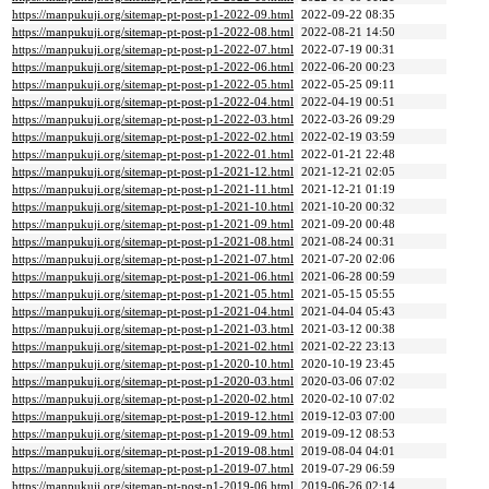
https://manpukuji.org/sitemap-pt-post-p1-2022-09.html
2022-09-22 08:35
https://manpukuji.org/sitemap-pt-post-p1-2022-08.html
2022-08-21 14:50
https://manpukuji.org/sitemap-pt-post-p1-2022-07.html
2022-07-19 00:31
https://manpukuji.org/sitemap-pt-post-p1-2022-06.html
2022-06-20 00:23
https://manpukuji.org/sitemap-pt-post-p1-2022-05.html
2022-05-25 09:11
https://manpukuji.org/sitemap-pt-post-p1-2022-04.html
2022-04-19 00:51
https://manpukuji.org/sitemap-pt-post-p1-2022-03.html
2022-03-26 09:29
https://manpukuji.org/sitemap-pt-post-p1-2022-02.html
2022-02-19 03:59
https://manpukuji.org/sitemap-pt-post-p1-2022-01.html
2022-01-21 22:48
https://manpukuji.org/sitemap-pt-post-p1-2021-12.html
2021-12-21 02:05
https://manpukuji.org/sitemap-pt-post-p1-2021-11.html
2021-12-21 01:19
https://manpukuji.org/sitemap-pt-post-p1-2021-10.html
2021-10-20 00:32
https://manpukuji.org/sitemap-pt-post-p1-2021-09.html
2021-09-20 00:48
https://manpukuji.org/sitemap-pt-post-p1-2021-08.html
2021-08-24 00:31
https://manpukuji.org/sitemap-pt-post-p1-2021-07.html
2021-07-20 02:06
https://manpukuji.org/sitemap-pt-post-p1-2021-06.html
2021-06-28 00:59
https://manpukuji.org/sitemap-pt-post-p1-2021-05.html
2021-05-15 05:55
https://manpukuji.org/sitemap-pt-post-p1-2021-04.html
2021-04-04 05:43
https://manpukuji.org/sitemap-pt-post-p1-2021-03.html
2021-03-12 00:38
https://manpukuji.org/sitemap-pt-post-p1-2021-02.html
2021-02-22 23:13
https://manpukuji.org/sitemap-pt-post-p1-2020-10.html
2020-10-19 23:45
https://manpukuji.org/sitemap-pt-post-p1-2020-03.html
2020-03-06 07:02
https://manpukuji.org/sitemap-pt-post-p1-2020-02.html
2020-02-10 07:02
https://manpukuji.org/sitemap-pt-post-p1-2019-12.html
2019-12-03 07:00
https://manpukuji.org/sitemap-pt-post-p1-2019-09.html
2019-09-12 08:53
https://manpukuji.org/sitemap-pt-post-p1-2019-08.html
2019-08-04 04:01
https://manpukuji.org/sitemap-pt-post-p1-2019-07.html
2019-07-29 06:59
https://manpukuji.org/sitemap-pt-post-p1-2019-06.html
2019-06-26 02:14