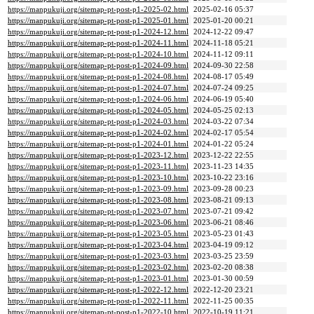
https://manpukuji.org/sitemap-pt-post-p1-2025-02.html
2025-02-16 05:37
https://manpukuji.org/sitemap-pt-post-p1-2025-01.html
2025-01-20 00:21
https://manpukuji.org/sitemap-pt-post-p1-2024-12.html
2024-12-22 09:47
https://manpukuji.org/sitemap-pt-post-p1-2024-11.html
2024-11-18 05:21
https://manpukuji.org/sitemap-pt-post-p1-2024-10.html
2024-11-12 09:11
https://manpukuji.org/sitemap-pt-post-p1-2024-09.html
2024-09-30 22:58
https://manpukuji.org/sitemap-pt-post-p1-2024-08.html
2024-08-17 05:49
https://manpukuji.org/sitemap-pt-post-p1-2024-07.html
2024-07-24 09:25
https://manpukuji.org/sitemap-pt-post-p1-2024-06.html
2024-06-19 05:40
https://manpukuji.org/sitemap-pt-post-p1-2024-05.html
2024-05-25 02:13
https://manpukuji.org/sitemap-pt-post-p1-2024-03.html
2024-03-22 07:34
https://manpukuji.org/sitemap-pt-post-p1-2024-02.html
2024-02-17 05:54
https://manpukuji.org/sitemap-pt-post-p1-2024-01.html
2024-01-22 05:24
https://manpukuji.org/sitemap-pt-post-p1-2023-12.html
2023-12-22 22:55
https://manpukuji.org/sitemap-pt-post-p1-2023-11.html
2023-11-23 14:35
https://manpukuji.org/sitemap-pt-post-p1-2023-10.html
2023-10-22 23:16
https://manpukuji.org/sitemap-pt-post-p1-2023-09.html
2023-09-28 00:23
https://manpukuji.org/sitemap-pt-post-p1-2023-08.html
2023-08-21 09:13
https://manpukuji.org/sitemap-pt-post-p1-2023-07.html
2023-07-21 09:42
https://manpukuji.org/sitemap-pt-post-p1-2023-06.html
2023-06-21 08:46
https://manpukuji.org/sitemap-pt-post-p1-2023-05.html
2023-05-23 01:43
https://manpukuji.org/sitemap-pt-post-p1-2023-04.html
2023-04-19 09:12
https://manpukuji.org/sitemap-pt-post-p1-2023-03.html
2023-03-25 23:59
https://manpukuji.org/sitemap-pt-post-p1-2023-02.html
2023-02-20 08:38
https://manpukuji.org/sitemap-pt-post-p1-2023-01.html
2023-01-30 00:59
https://manpukuji.org/sitemap-pt-post-p1-2022-12.html
2022-12-20 23:21
https://manpukuji.org/sitemap-pt-post-p1-2022-11.html
2022-11-25 00:35
https://manpukuji.org/sitemap-pt-post-p1-2022-10.html
2022-10-19 11:21