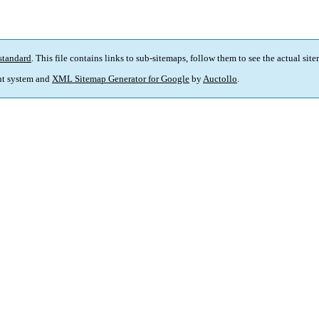
standard
. This file contains links to sub-sitemaps, follow them to see the actual sit
t system and
XML Sitemap Generator for Google
by
Auctollo
.